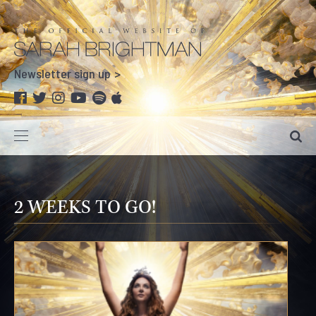
Newsletter sign up
2 WEEKS TO GO!