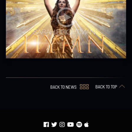
BACK TO TOP
BACK TO NEWS