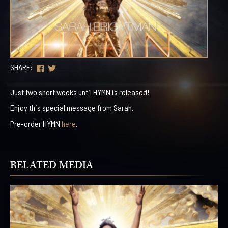
SHARE:
Just two short weeks until HYMN is released!
Enjoy this special message from Sarah.
Pre-order HYMN
here
.
RELATED MEDIA