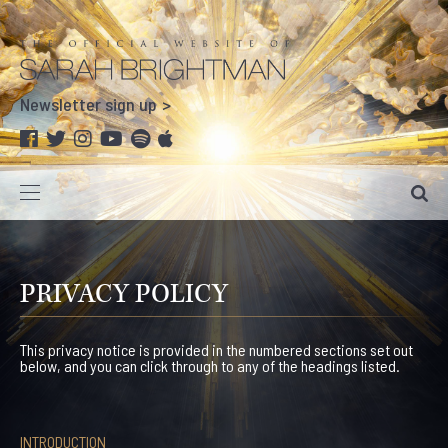
Newsletter sign up
PRIVACY POLICY
This privacy notice is provided in the numbered sections set out
below, and you can click through to any of the headings listed.
INTRODUCTION