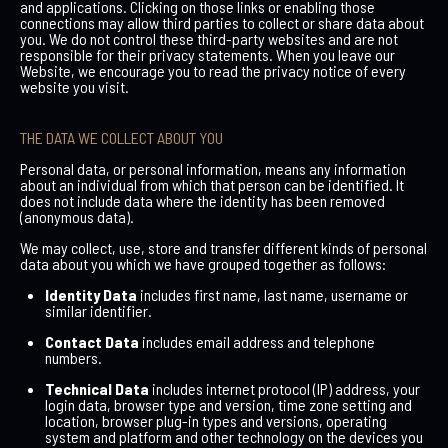
and applications. Clicking on those links or enabling those
connections may allow third parties to collect or share data about
you. We do not control these third-party websites and are not
responsible for their privacy statements. When you leave our
Website, we encourage you to read the privacy notice of every
website you visit.
THE DATA WE COLLECT ABOUT YOU
Personal data, or personal information, means any information
about an individual from which that person can be identified. It
does not include data where the identity has been removed
(anonymous data).
We may collect, use, store and transfer different kinds of personal
data about you which we have grouped together as follows:
Identity Data
includes first name, last name, username or
similar identifier.
Contact Data
includes email address and telephone
numbers.
Technical Data
includes internet protocol (IP) address, your
login data, browser type and version, time zone setting and
location, browser plug-in types and versions, operating
system and platform and other technology on the devices you