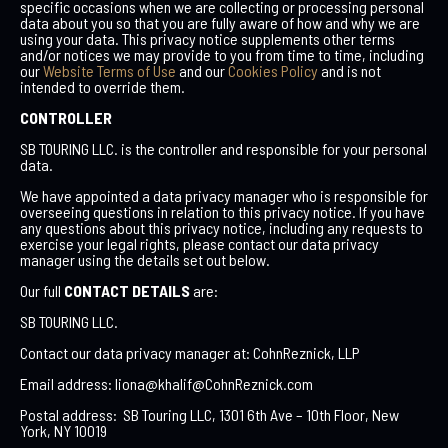
specific occasions when we are collecting or processing personal
data about you so that you are fully aware of how and why we are
using your data. This privacy notice supplements other terms
and/or notices we may provide to you from time to time, including
our
Website Terms of Use
and our
Cookies Policy
and is not
intended to override them.
CONTROLLER
SB TOURING LLC. is the controller and responsible for your personal
data.
We have appointed a data privacy manager who is responsible for
overseeing questions in relation to this privacy notice. If you have
any questions about this privacy notice, including any requests to
exercise your legal rights, please contact our data privacy
manager using the details set out below.
Our full
CONTACT DETAILS
are:
SB TOURING LLC.
Contact our data privacy manager at: CohnReznick, LLP
Email address: liona@
khalif@CohnReznick.com
Postal address: SB Touring LLC, 1301 6th Ave – 10th Floor, New
York, NY 10019