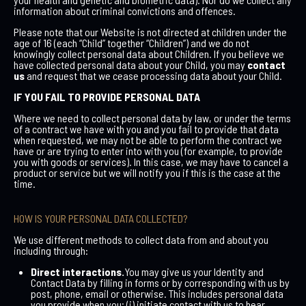
information about criminal convictions and offences.
Please note that our Website is not directed at children under the
age of 16 (each “Child” together “Children”) and we do not
knowingly collect personal data about Children. If you believe we
have collected personal data about your Child, you may
contact
us
and request that we cease processing data about your Child.
IF YOU FAIL TO PROVIDE PERSONAL DATA
Where we need to collect personal data by law, or under the terms
of a contract we have with you and you fail to provide that data
when requested, we may not be able to perform the contract we
have or are trying to enter into with you (for example, to provide
you with goods or services). In this case, we may have to cancel a
product or service but we will notify you if this is the case at the
time.
HOW IS YOUR PERSONAL DATA COLLECTED?
We use different methods to collect data from and about you
including through:
Direct interactions.
You may give us your Identity and
Contact Data by filling in forms or by corresponding with us by
post, phone, email or otherwise. This includes personal data
you provide when you; (i) initiate contact with us to hear