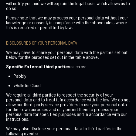
will notify you and we will explain the legal basis which allows us to
do so.
Please note that we may process your personal data without your
knowledge or consent, in compliance with the above rules, where
this is required or permitted by law.
DISCLOSURES OF YOUR PERSONAL DATA
We may have to share your personal data with the parties set out
below for the purposes set out in the table above.
Specific
External third parties
such as:
Pabbly
vBulletin Cloud
We require all third parties to respect the security of your
personal data and to treat it in accordance with the law. We do not
allow our third-party service providers to use your personal data
for their own purposes and only permit them to process your
personal data for specified purposes and in accordance with our
instructions.
We may also disclose your personal data to third parties in the
following events: