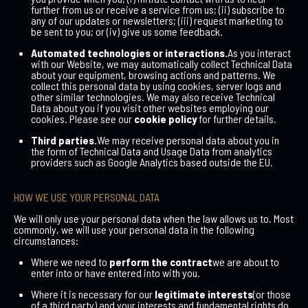
further from us or receive a service from us; (ii) subscribe to
any of our updates or newsletters; (iii) request marketing to
be sent to you; or (iv) give us some feedback.
Automated technologies or interactions.
As you interact
with our Website, we may automatically collect Technical Data
about your equipment, browsing actions and patterns. We
collect this personal data by using cookies, server logs and
other similar technologies. We may also receive Technical
Data about you if you visit other websites employing our
cookies. Please see our
cookie policy
for further details.
Third parties.
We may receive personal data about you in
the form of Technical Data and Usage Data from analytics
providers such as Google Analytics based outside the EU.
HOW WE USE YOUR PERSONAL DATA
We will only use your personal data when the law allows us to. Most
commonly, we will use your personal data in the following
circumstances:
Where we need to
perform the contract
we are about to
enter into or have entered into with you.
Where it is necessary for our
legitimate interests
(or those
of a third party) and your interests and fundamental rights do