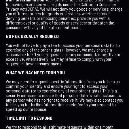
for having exercised your rights under the California Consumer
Privacy Act (CCPA). We will not deny you goods or services; charge
you different prices for goods or services, whether through
denying benefits or imposing penalties; provide you with a
different level or quality of goods or services; or threaten the
consumer with any of the aforementioned.
NO FEE USUALLY REQUIRED
You will not have to pay a fee to access your personal data (or to
exercise any of the other rights). However, we may charge a
reasonable fee if your request is clearly unfounded, repetitive or
excessive. Alternatively, we may refuse to comply with your
request in these circumstances.
WHAT WE MAY NEED FROM YOU
We may need to request specific information from you to help us
confirm your identity and ensure your right to access your
personal data (or to exercise any of your other rights). This is a
security measure to ensure that personal data is not disclosed to
any person who has no right to receive it. We may also contact you
to ask you for further information in relation to your request to
speed up our response.
TIME LIMIT TO RESPOND
We try to respond to all legitimate requests within one month.