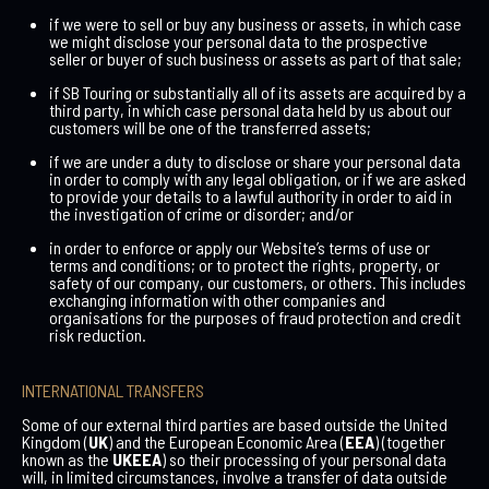
if we were to sell or buy any business or assets, in which case
we might disclose your personal data to the prospective
seller or buyer of such business or assets as part of that sale;
if SB Touring or substantially all of its assets are acquired by a
third party, in which case personal data held by us about our
customers will be one of the transferred assets;
if we are under a duty to disclose or share your personal data
in order to comply with any legal obligation, or if we are asked
to provide your details to a lawful authority in order to aid in
the investigation of crime or disorder; and/or
in order to enforce or apply our Website’s terms of use or
terms and conditions; or to protect the rights, property, or
safety of our company, our customers, or others. This includes
exchanging information with other companies and
organisations for the purposes of fraud protection and credit
risk reduction.
INTERNATIONAL TRANSFERS
Some of our external third parties are based outside the United
Kingdom (
UK
) and the European Economic Area (
EEA
) (together
known as the
UKEEA
) so their processing of your personal data
will, in limited circumstances, involve a transfer of data outside