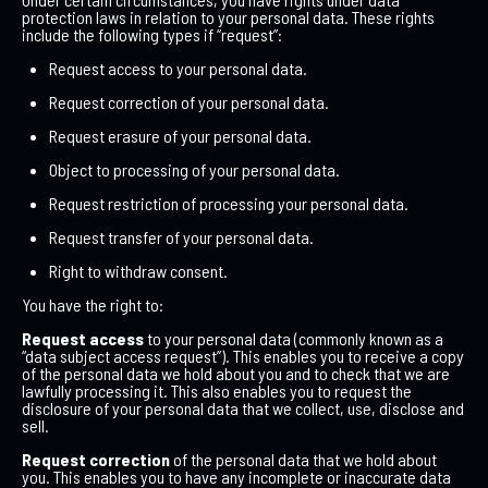
protection laws in relation to your personal data. These rights
include the following types if “request”:
Request access to your personal data.
Request correction of your personal data.
Request erasure of your personal data.
Object to processing of your personal data.
Request restriction of processing your personal data.
Request transfer of your personal data.
Right to withdraw consent.
You have the right to:
Request access
to your personal data (commonly known as a
“data subject access request”). This enables you to receive a copy
of the personal data we hold about you and to check that we are
lawfully processing it. This also enables you to request the
disclosure of your personal data that we collect, use, disclose and
sell.
Request correction
of the personal data that we hold about
you. This enables you to have any incomplete or inaccurate data