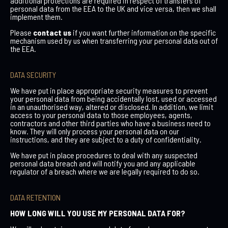
additional protections are required in respect of transfers of
personal data from the EEA to the UK and vice versa, then we shall
implement them.
Please
contact us
if you want further information on the specific
mechanism used by us when transferring your personal data out of
the EEA.
DATA SECURITY
We have put in place appropriate security measures to prevent
your personal data from being accidentally lost, used or accessed
in an unauthorised way, altered or disclosed. In addition, we limit
access to your personal data to those employees, agents,
contractors and other third parties who have a business need to
know. They will only process your personal data on our
instructions, and they are subject to a duty of confidentiality.
We have put in place procedures to deal with any suspected
personal data breach and will notify you and any applicable
regulator of a breach where we are legally required to do so.
DATA RETENTION
HOW LONG WILL YOU USE MY PERSONAL DATA FOR?