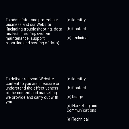
To administer and protect our
(a) Identity
business and our Website
(b) Contact
(including troubleshooting, data
analysis, testing, system
(c) Technical
maintenance, support,
reporting and hosting of data)
To deliver relevant Website
(a) Identity
content to you and measure or
(b) Contact
understand the effectiveness
of the content and marketing
(c) Usage
we provide and carry out with
you
(d) Marketing and
Communications
(e) Technical