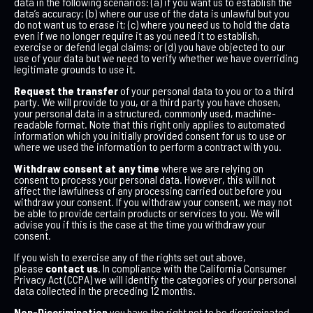
data in the following scenarios: (a) if you want us to establish the
data’s accuracy; (b) where our use of the data is unlawful but you
do not want us to erase it; (c) where you need us to hold the data
even if we no longer require it as you need it to establish,
exercise or defend legal claims; or (d) you have objected to our
use of your data but we need to verify whether we have overriding
legitimate grounds to use it.
Request the transfer
of your personal data to you or to a third
party. We will provide to you, or a third party you have chosen,
your personal data in a structured, commonly used, machine-
readable format. Note that this right only applies to automated
information which you initially provided consent for us to use or
where we used the information to perform a contract with you.
Withdraw consent at any time
where we are relying on
consent to process your personal data. However, this will not
affect the lawfulness of any processing carried out before you
withdraw your consent. If you withdraw your consent, we may not
be able to provide certain products or services to you. We will
advise you if this is the case at the time you withdraw your
consent.
If you wish to exercise any of the rights set out above,
please
contact us
. In compliance with the California Consumer
Privacy Act (CCPA) we will identify the categories of your personal
data collected in the preceding 12 months.
Non-Discrimination
you have the right not to be discriminated