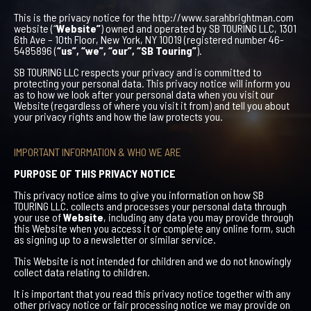
This is the privacy notice for the http://www.sarahbrightman.com
website (“
Website”
) owned and operated by SB TOURING LLC, 1301
6th Ave – 10th Floor, New York, NY 10019 (registered number 46-
5485896 (
“us”, “we”, “our”, “SB Touring”
).
SB TOURING LLC respects your privacy and is committed to
protecting your personal data. This privacy notice will inform you
as to how we look after your personal data when you visit our
Website (regardless of where you visit it from) and tell you about
your privacy rights and how the law protects you.
IMPORTANT INFORMATION & WHO WE ARE
PURPOSE OF THIS PRIVACY NOTICE
This privacy notice aims to give you information on how SB
TOURING LLC. collects and processes your personal data through
your use of
Website
, including any data you may provide through
this Website when you access it or complete any online form, such
as signing up to a newsletter or similar service.
This Website is not intended for children and we do not knowingly
collect data relating to children.
It is important that you read this privacy notice together with any
other privacy notice or fair processing notice we may provide on