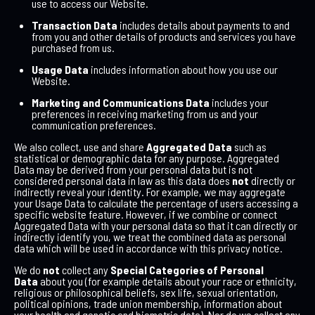
use to access our Website.
Transaction Data
includes details about payments to and
from you and other details of products and services you have
purchased from us.
Usage Data
includes information about how you use our
Website.
Marketing and Communications Data
includes your
preferences in receiving marketing from us and your
communication preferences.
We also collect, use and share
Aggregated Data
such as
statistical or demographic data for any purpose. Aggregated
Data may be derived from your personal data but is not
considered personal data in law as this data does
not
directly or
indirectly reveal your identity. For example, we may aggregate
your Usage Data to calculate the percentage of users accessing a
specific website feature. However, if we combine or connect
Aggregated Data with your personal data so that it can directly or
indirectly identify you, we treat the combined data as personal
data which will be used in accordance with this privacy notice.
We do
not
collect any
Special Categories of Personal
Data
about you (for example details about your race or ethnicity,
religious or philosophical beliefs, sex life, sexual orientation,
political opinions, trade union membership, information about
your health and genetic and biometric data). Nor do we collect any