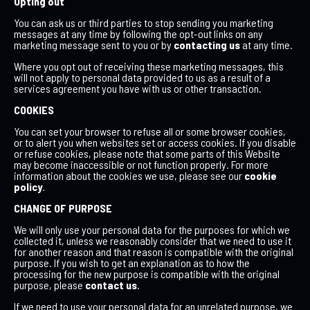
Opting out
You can ask us or third parties to stop sending you marketing
messages at any time by following the opt-out links on any
marketing message sent to you or by
contacting us
at any time.
Where you opt out of receiving these marketing messages, this
will not apply to personal data provided to us as a result of a
services agreement you have with us or other transaction.
COOKIES
You can set your browser to refuse all or some browser cookies,
or to alert you when websites set or access cookies. If you disable
or refuse cookies, please note that some parts of this Website
may become inaccessible or not function properly. For more
information about the cookies we use, please see our
cookie
policy
.
CHANGE OF PURPOSE
We will only use your personal data for the purposes for which we
collected it, unless we reasonably consider that we need to use it
for another reason and that reason is compatible with the original
purpose. If you wish to get an explanation as to how the
processing for the new purpose is compatible with the original
purpose, please
contact us
.
If we need to use your personal data for an unrelated purpose, we