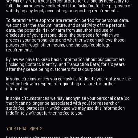
We will only retain your personal data for as long as necessary to
fulfil the purposes we collected it for, including for the purposes of
satisfying any legal, accounting, or reporting requirements.
To determine the appropriate retention period for personal data,
we consider the amount, nature, and sensitivity of the personal
data, the potential risk of harm from unauthorised use or
disclosure of your personal data, the purposes for which we
process your personal data and whether we can achieve those
purposes through other means, and the applicable legal
requirements.
By law we have to keep basic information about our customers
(including Contact, Identity, and Transaction Data) for six years
after they cease being customers for tax purposes.
In some circumstances you can ask us to delete your data: see the
section below in respect of requesting erasure for further
information.
In some circumstances we may anonymise your personal data (so
that it can no longer be associated with you) for research or
statistical purposes in which case we may use this information
indefinitely without further notice to you.
YOUR LEGAL RIGHTS
Under certain circumstances, you have rights under data