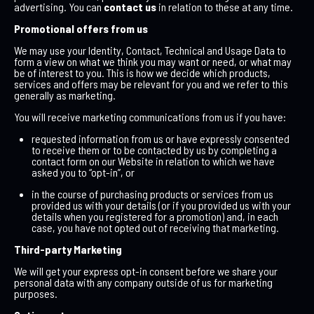
advertising. You can
contact us
in relation to these at any time.
Promotional offers from us
We may use your Identity, Contact, Technical and Usage Data to
form a view on what we think you may want or need, or what may
be of interest to you. This is how we decide which products,
services and offers may be relevant for you and we refer to this
generally as marketing.
You will receive marketing communications from us if you have:
requested information from us or have expressly consented
to receive them or to be contacted by us by completing a
contact form on our Website in relation to which we have
asked you to “opt-in”, or
in the course of purchasing products or services from us
provided us with your details (or if you provided us with your
details when you registered for a promotion) and, in each
case, you have not opted out of receiving that marketing.
Third-party Marketing
We will get your express opt-in consent before we share your
personal data with any company outside of us for marketing
purposes.