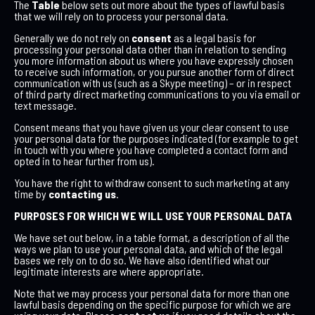
The
Table
below sets out more about the types of lawful basis
that we will rely on to process your personal data.
Generally we do not rely on
consent
as a legal basis for
processing your personal data other than in relation to sending
you more information about us where you have expressly chosen
to receive such information, or you pursue another form of direct
communication with us (such as a Skype meeting) – or in respect
of third party direct marketing communications to you via email or
text message.
Consent means that you have given us your clear consent to use
your personal data for the purposes indicated (for example to get
in touch with you where you have completed a contact form and
opted in to hear further from us).
You have the right to withdraw consent to such marketing at any
time by
contacting us
.
PURPOSES FOR WHICH WE WILL USE YOUR PERSONAL DATA
We have set out below, in a table format, a description of all the
ways we plan to use your personal data, and which of the legal
bases we rely on to do so. We have also identified what our
legitimate interests are where appropriate.
Note that we may process your personal data for more than one
lawful basis depending on the specific purpose for which we are