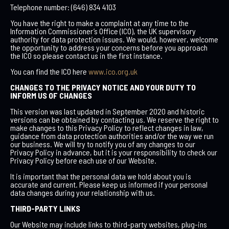
Telephone number: (646) 834 4103
You have the right to make a complaint at any time to the
Information Commissioner’s Office (ICO), the UK supervisory
authority for data protection issues. We would, however, welcome
the opportunity to address your concerns before you approach
the ICO so please contact us in the first instance.
You can find the ICO here
www.ico.org.uk
CHANGES TO THE PRIVACY NOTICE AND YOUR DUTY TO
INFORM US OF CHANGES
This version was last updated in September 2020 and historic
versions can be obtained by contacting us. We reserve the right to
make changes to this Privacy Policy to reflect changes in law,
guidance from data protection authorities and/or the way we run
our business. We will try to notify you of any changes to our
Privacy Policy in advance, but it is your responsibility to check our
Privacy Policy before each use of our Website.
It is important that the personal data we hold about you is
accurate and current. Please keep us informed if your personal
data changes during your relationship with us.
THIRD-PARTY LINKS
Our Website may include links to third-party websites, plug-ins