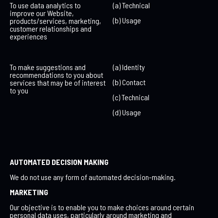
To use data analytics to
(a) Technical
improve our Website,
(b) Usage
products/services, marketing,
customer relationships and
experiences
To make suggestions and
(a) Identity
recommendations to you about
(b) Contact
services that may be of interest
to you
(c) Technical
(d) Usage
AUTOMATED DECISION MAKING
We do not use any form of automated decision-making.
MARKETING
Our objective is to enable you to make choices around certain
personal data uses, particularly around marketing and