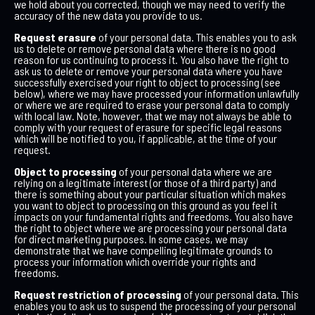
we hold about you corrected, though we may need to verify the
accuracy of the new data you provide to us.
Request erasure
of your personal data. This enables you to ask
us to delete or remove personal data where there is no good
reason for us continuing to process it. You also have the right to
ask us to delete or remove your personal data where you have
successfully exercised your right to object to processing (see
below), where we may have processed your information unlawfully
or where we are required to erase your personal data to comply
with local law. Note, however, that we may not always be able to
comply with your request of erasure for specific legal reasons
which will be notified to you, if applicable, at the time of your
request.
Object to processing
of your personal data where we are
relying on a legitimate interest (or those of a third party) and
there is something about your particular situation which makes
you want to object to processing on this ground as you feel it
impacts on your fundamental rights and freedoms. You also have
the right to object where we are processing your personal data
for direct marketing purposes. In some cases, we may
demonstrate that we have compelling legitimate grounds to
process your information which override your rights and
freedoms.
Request restriction of processing
of your personal data. This
enables you to ask us to suspend the processing of your personal