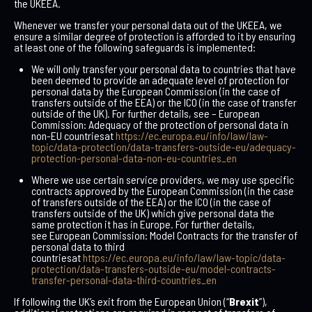
the UKEEA.
Whenever we transfer your personal data out of the UKEEA, we
ensure a similar degree of protection is afforded to it by ensuring
at least one of the following safeguards is implemented:
We will only transfer your personal data to countries that have
been deemed to provide an adequate level of protection for
personal data by the European Commission (in the case of
transfers outside of the EEA) or the ICO (in the case of transfer
outside of the UK). For further details, see –
European
Commission: Adequacy of the protection of personal data in
non-EU countries
at
https://ec.europa.eu/info/law/law-
topic/data-protection/data-transfers-outside-eu/adequacy-
protection-personal-data-non-eu-countries_en
Where we use certain service providers, we may use specific
contracts approved by the European Commission (in the case
of transfers outside of the EEA) or the ICO (in the case of
transfers outside of the UK) which give personal data the
same protection it has in Europe. For further details,
see
European Commission: Model Contracts for the transfer of
personal data to third
countries
at
https://ec.europa.eu/info/law/law-topic/data-
protection/data-transfers-outside-eu/model-contracts-
transfer-personal-data-third-countries_en
If following the UK’s exit from the European Union (“
Brexit
”),