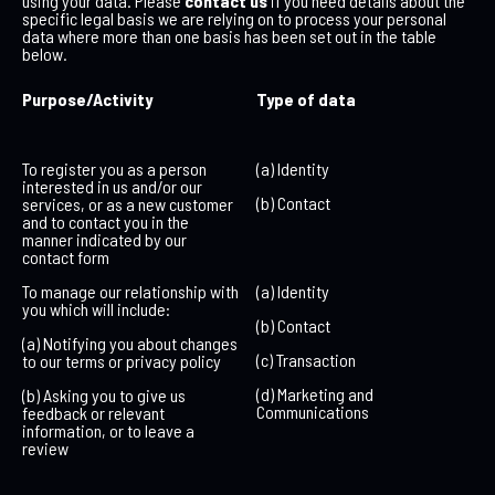
using your data. Please
contact us
if you need details about the
specific legal basis we are relying on to process your personal
data where more than one basis has been set out in the table
below.
Purpose/Activity
Type of data
To register you as a person
(a) Identity
interested in us and/or our
(b) Contact
services, or as a new customer
and to contact you in the
manner indicated by our
contact form
To manage our relationship with
(a) Identity
you which will include:
(b) Contact
(a) Notifying you about changes
(c) Transaction
to our terms or privacy policy
(d) Marketing and
(b) Asking you to give us
Communications
feedback or relevant
information, or to leave a
review