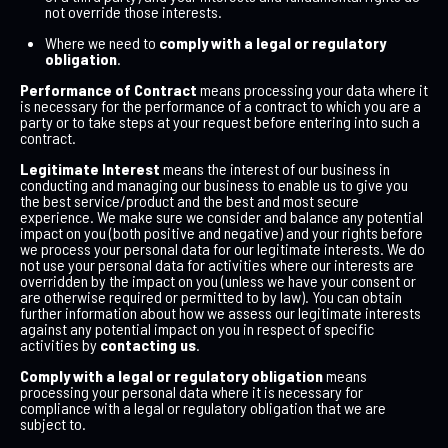
not override those interests.
Where we need to
comply with a legal or regulatory
obligation
.
Performance of Contract
means processing your data where it
is necessary for the performance of a contract to which you are a
party or to take steps at your request before entering into such a
contract.
Legitimate Interest
means the interest of our business in
conducting and managing our business to enable us to give you
the best service/product and the best and most secure
experience. We make sure we consider and balance any potential
impact on you (both positive and negative) and your rights before
we process your personal data for our legitimate interests. We do
not use your personal data for activities where our interests are
overridden by the impact on you (unless we have your consent or
are otherwise required or permitted to by law). You can obtain
further information about how we assess our legitimate interests
against any potential impact on you in respect of specific
activities by
contacting us
.
Comply with a legal or regulatory obligation
means
processing your personal data where it is necessary for
compliance with a legal or regulatory obligation that we are
subject to.