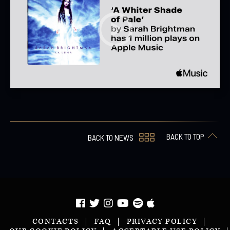
BACK TO TOP
BACK TO NEWS
CONTACTS
FAQ
PRIVACY POLICY