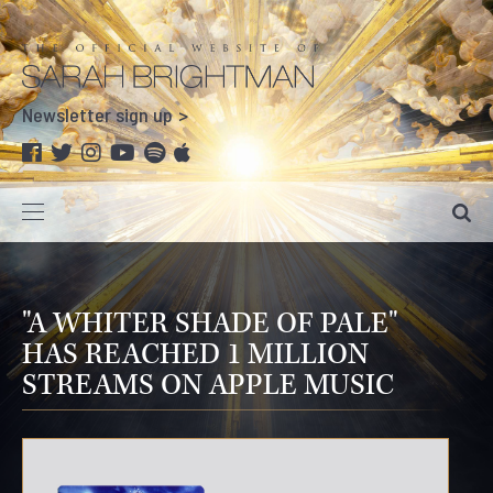
Newsletter sign up
"A WHITER SHADE OF PALE"
HAS REACHED 1 MILLION
STREAMS ON APPLE MUSIC