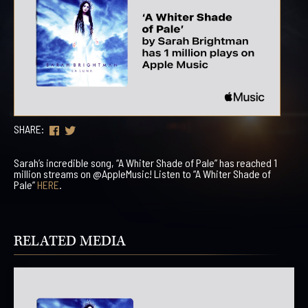
SHARE:
Sarah’s incredible song, “A Whiter Shade of Pale” has reached 1
million streams on @AppleMusic! Listen to “A Whiter Shade of
Pale”
HERE
.
RELATED MEDIA