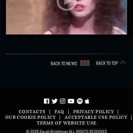
BACK TO TOP
BACK TO NEWS
CONTACTS
FAQ
PRIVACY POLICY
OUR COOKIE POLICY
ACCEPTABLE USE POLICY
TERMS OF WEBSITE USE
© 2026 Sarah Brightman ALL RIGHTS RESERVED