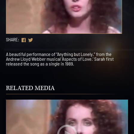
SHARE:
A beautiful performance of “Anything but Lonely,” from the
Andrew Lloyd Webber musical ‘Aspects of Love.’ Sarah first
released the song as a single in 1989.
RELATED MEDIA