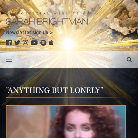
Newsletter sign up
"ANYTHING BUT LONELY"