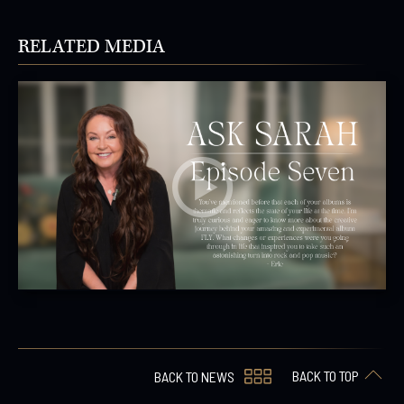
RELATED MEDIA
BACK TO TOP
BACK TO NEWS