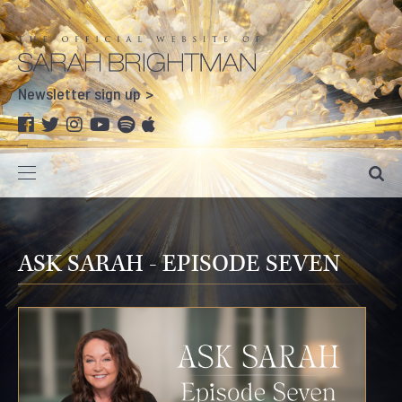
Newsletter sign up
ASK SARAH - EPISODE SEVEN