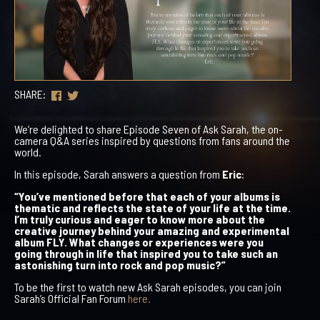
SHARE:
We’re delighted to share Episode Seven of
Ask Sarah
, the on-
camera Q&A series inspired by questions from fans around the
world.
In this episode, Sarah answers a question from
Eric
:
“You’ve mentioned before that each of your albums is
thematic and reflects the state of your life at the time.
I’m truly curious and eager to know more about the
creative journey behind your amazing and experimental
album FLY. What changes or experiences were you
going through in life that inspired you to take such an
astonishing turn into rock and pop music?”
To be the first to watch new
Ask Sarah
episodes, you can join
Sarah’s Official Fan Forum
here.