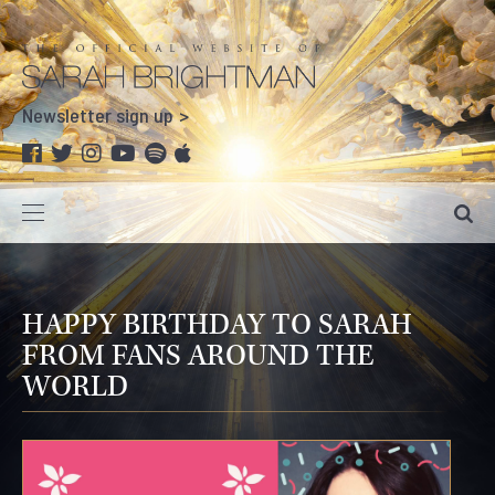
Newsletter sign up
HAPPY BIRTHDAY TO SARAH
FROM FANS AROUND THE
WORLD