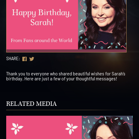
SHARE:
Thank you to everyone who shared beautiful wishes for Sarah’s
birthday. Here are just a few of your thoughtful messages!
RELATED MEDIA