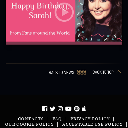
BACK TO TOP
BACK TO NEWS
CONTACTS
FAQ
PRIVACY POLICY
OUR COOKIE POLICY
ACCEPTABLE USE POLICY