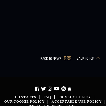
BACK TO TOP
BACK TO NEWS
CONTACTS
FAQ
PRIVACY POLICY
OUR COOKIE POLICY
ACCEPTABLE USE POLICY