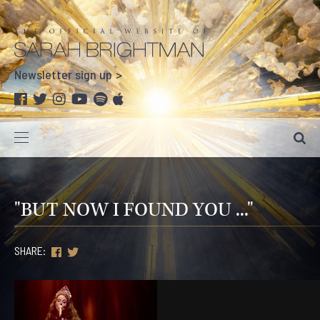
Newsletter sign up
"BUT NOW I FOUND YOU ..."
SHARE: