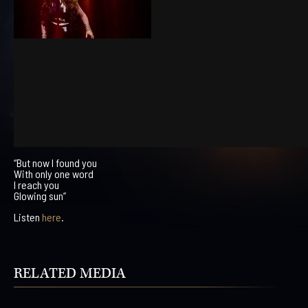
“But now I found you
With only one word
I reach you
Glowing sun”
Listen
here
.
RELATED MEDIA