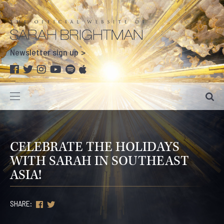
Newsletter sign up
CELEBRATE THE HOLIDAYS
WITH SARAH IN SOUTHEAST
ASIA!
SHARE: