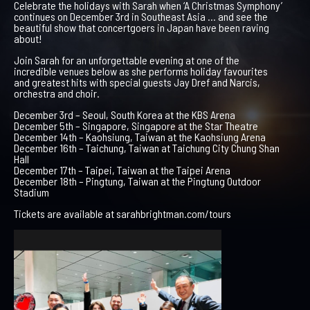
Celebrate the holidays with Sarah when ‘A Christmas Symphony’
continues on December 3rd in Southeast Asia … and see the
beautiful show that concertgoers in Japan have been raving
about!
Join Sarah for an unforgettable evening at one of the
incredible venues below as she performs holiday favourites
and greatest hits with special guests Jay Dref and Narcis,
orchestra and choir.
December 3rd – Seoul, South Korea at the KBS Arena
December 5th – Singapore, Singapore at the Star Theatre
December 14th – Kaohsiung, Taiwan at the Kaohsiung Arena
December 16th – Taichung, Taiwan at Taichung City Chung Shan
Hall
December 17th – Taipei, Taiwan at the Taipei Arena
December 18th – Pingtung, Taiwan at the Pingtung Outdoor
Stadium
Tickets are available at sarahbrightman.com/tours