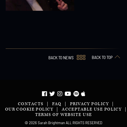
BACK TO TOP
BACK TO NEWS
CONTACTS
FAQ
PRIVACY POLICY
OUR COOKIE POLICY
ACCEPTABLE USE POLICY
TERMS OF WEBSITE USE
© 2026 Sarah Brightman ALL RIGHTS RESERVED