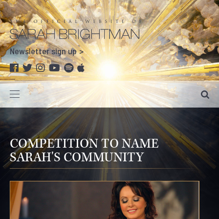
Newsletter sign up
COMPETITION TO NAME
SARAH'S COMMUNITY