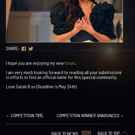
SHARE:
I hope you are enjoying my new
forum
.
I am very much looking forward to reading all your submissions
in efforts to find an official name for this special community.
Love Sarah B xx (Deadline is May 24th)
COMPETITION TIME.
COMPETITION WINNER ANNOUNCED
BACK TO TOP
BACK TO NEWS