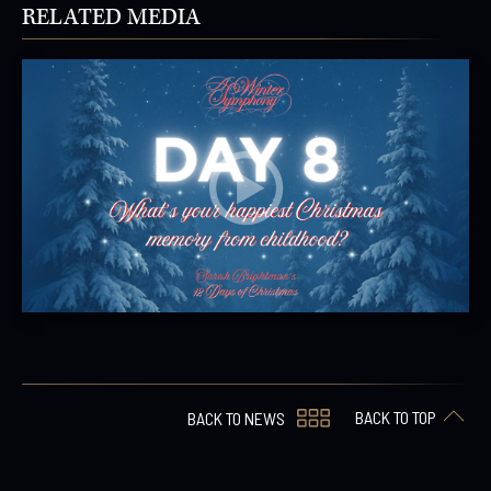
RELATED MEDIA
BACK TO TOP
BACK TO NEWS