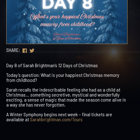
SHARE:
Day 8 of Sarah Brightman’s 12 Days of Christmas
Today’s question: What is your happiest Christmas memory
from childhood?
Sarah recalls the indescribable feeling she had as a child at
Christmas… something secretive, mystical and wonderfully
exciting, a sense of magic that made the season come alive in
a way she has never forgotten.
A Winter Symphony begins next week – final tickets are
available at
Sarahbrightman.com/Tours