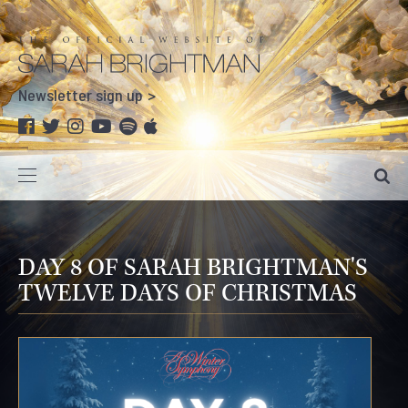
Newsletter sign up
DAY 8 OF SARAH BRIGHTMAN'S
TWELVE DAYS OF CHRISTMAS