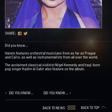
SHARE:
Did you know…
Harem features orchestral musicians from as far as Prague
and Cairo, as well as instrumentalists from all over the world.
The acclaimed classical violinist Nigel Kennedy and Iraqi-born
pop singer Kadim Al Sahir also feature on the album.
DID YOU KNOW…
DID YOU KNOW…
BACK TO TOP
BACK TO NEWS