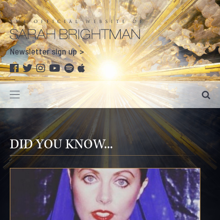
Newsletter sign up
DID YOU KNOW...