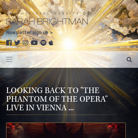
Newsletter sign up
LOOKING BACK TO "THE
PHANTOM OF THE OPERA"
LIVE IN VIENNA ...