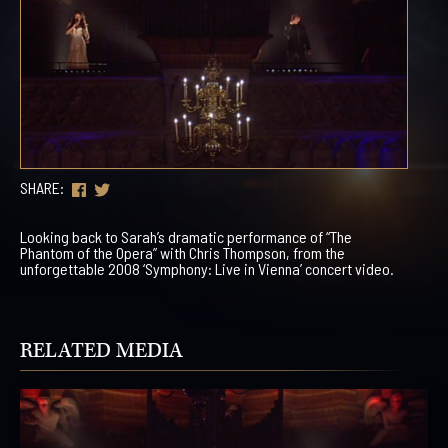
SHARE:
Looking back to Sarah’s dramatic performance of “The
Phantom of the Opera” with Chris Thompson, from the
unforgettable 2008 ‘Symphony: Live in Vienna’ concert video.
RELATED MEDIA