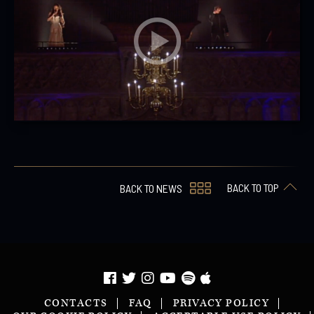
BACK TO TOP
BACK TO NEWS
CONTACTS
FAQ
PRIVACY POLICY