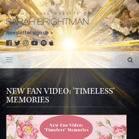
Newsletter sign up
NEW FAN VIDEO: 'TIMELESS'
MEMORIES