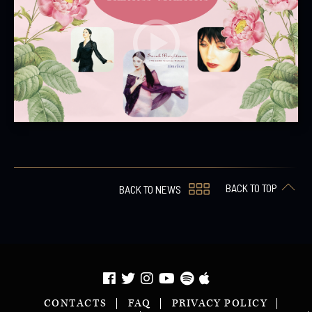
BACK TO TOP
BACK TO NEWS
CONTACTS
FAQ
PRIVACY POLICY