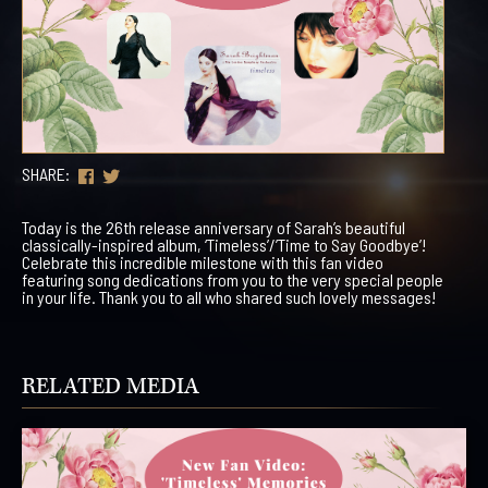
SHARE:
Today is the 26th release anniversary of Sarah’s beautiful
classically-inspired album, ‘Timeless’/’Time to Say Goodbye’!
Celebrate this incredible milestone with this fan video
featuring song dedications from you to the very special people
in your life. Thank you to all who shared such lovely messages!
RELATED MEDIA