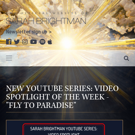
Newsletter sign up
NEW YOUTUBE SERIES: VIDEO
SPOTLIGHT OF THE WEEK -
"FLY TO PARADISE"