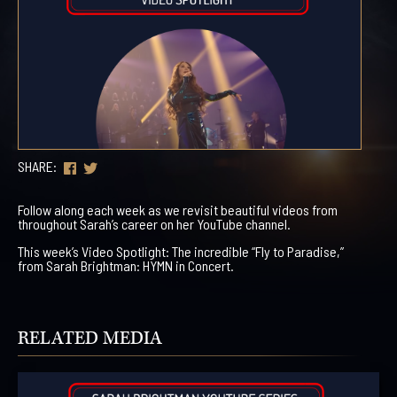
SHARE:
Follow along each week as we revisit beautiful videos from
throughout Sarah’s career on her YouTube channel.
This week’s Video Spotlight: The incredible “Fly to Paradise,”
from Sarah Brightman: HYMN in Concert.
RELATED MEDIA