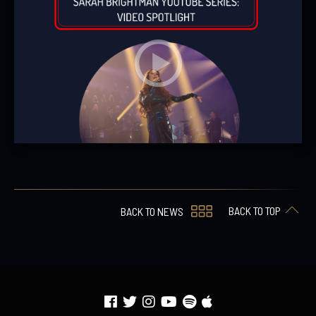
BACK TO TOP
BACK TO NEWS