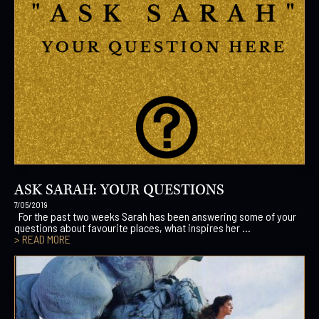
ASK SARAH: YOUR QUESTIONS
7/05/2019
For the past two weeks Sarah has been answering some of your
questions about favourite places, what inspires her ...
> READ MORE