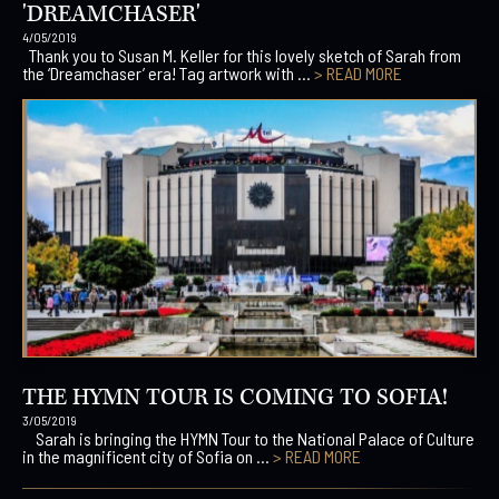
'DREAMCHASER'
4/05/2019
Thank you to Susan M. Keller for this lovely sketch of Sarah from
the ‘Dreamchaser’ era! Tag artwork with ...
> READ MORE
THE HYMN TOUR IS COMING TO SOFIA!
3/05/2019
Sarah is bringing the HYMN Tour to the National Palace of Culture
in the magnificent city of Sofia on ...
> READ MORE