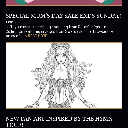
SPECIAL MUM'S DAY SALE ENDS SUNDAY!
10/05/2019
Gift your mum something sparkling from Sarah’s Signature
Collection featuring crystals from Swarovski … or browse the
array of ...
> READ MORE
NEW FAN ART INSPIRED BY THE HYMN
TOUR!