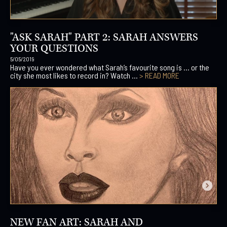
"ASK SARAH" PART 2: SARAH ANSWERS
YOUR QUESTIONS
5/05/2019
Have you ever wondered what Sarah’s favourite song is … or the
city she most likes to record in? Watch ...
> READ MORE
NEW FAN ART: SARAH AND