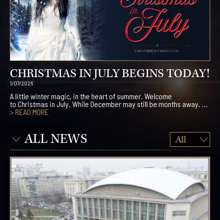
CHRISTMAS IN JULY BEGINS TODAY!
1/07/2026
A little winter magic, in the heart of summer. Welcome
to Christmas in July. While December may still be months away, ...
> READ MORE
ALL NEWS