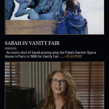
SARAH IN VANITY FAIR
6/05/2019
An iconic shot of Sarah posing atop the Palais Garnier Opera
House in Paris in 1988 for Vanity Fair ...
> READ MORE