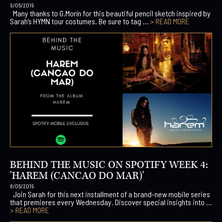
9/05/2019
Many thanks to G.Morín for this beautiful pencil sketch inspired by
Sarah’s HYMN tour costumes. Be sure to tag ...
> READ MORE
BEHIND THE MUSIC ON SPOTIFY WEEK 4:
'HAREM (CANCAO DO MAR)'
8/05/2019
Join Sarah for this next installment of a brand-new mobile series
that premieres every Wednesday. Discover special insights into ...
> READ MORE