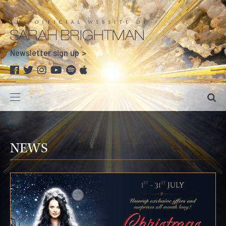
Newsletter sign up
NEWS