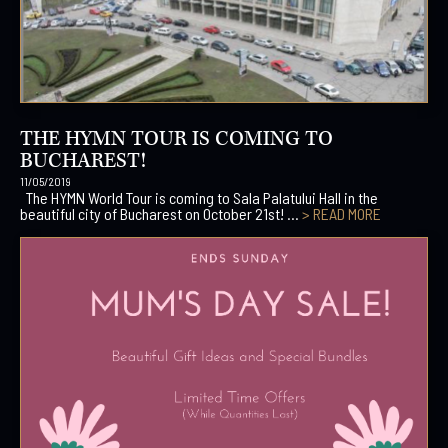
THE HYMN TOUR IS COMING TO
BUCHAREST!
11/05/2019
The HYMN World Tour is coming to Sala Palatului Hall in the
beautiful city of Bucharest on October 21st! ...
> READ MORE