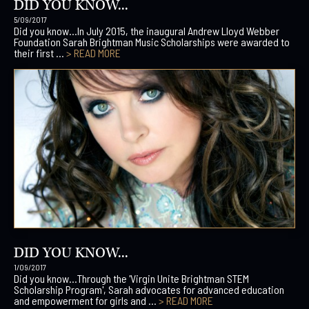
DID YOU KNOW...
5/09/2017
Did you know…In July 2015, the inaugural Andrew Lloyd Webber
Foundation Sarah Brightman Music Scholarships were awarded to
their first ...
> READ MORE
DID YOU KNOW...
1/09/2017
Did you know…Through the 'Virgin Unite Brightman STEM
Scholarship Program', Sarah advocates for advanced education
and empowerment for girls and ...
> READ MORE