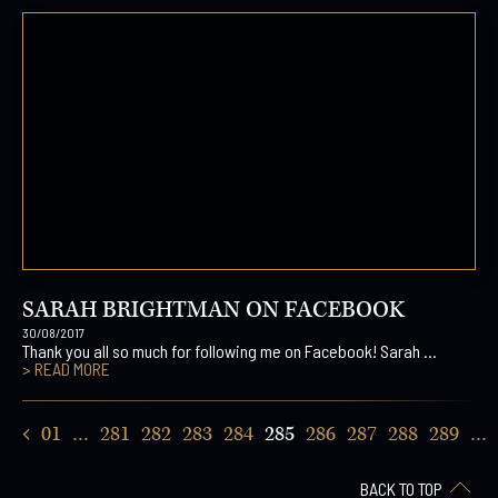
SARAH BRIGHTMAN ON FACEBOOK
30/08/2017
Thank you all so much for following me on Facebook! Sarah ...
> READ MORE
01
…
281
282
283
284
285
286
287
288
289
…
BACK TO TOP