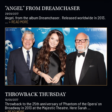
"ANGEL" FROM DREAMCHASER
26/09/2017
Angel, from the album Dreamchaser. Released worldwide in 2013.
...
> READ MORE
THROWBACK THURSDAY
19/09/2017
Throwback to the 25th anniversary of 'Phantom of the Opera' on
Broadway in 2013 at the Majestic Theatre. Here Sarah ...
> READ MORE