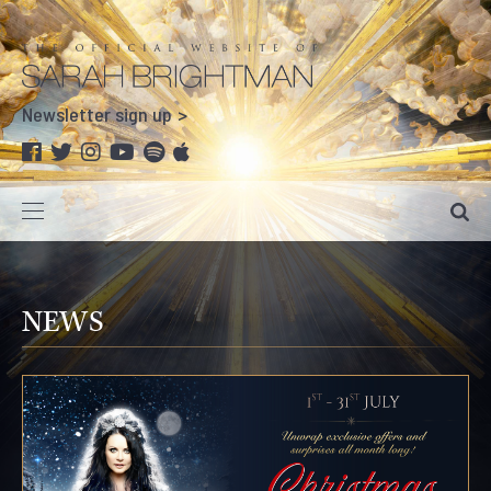
Newsletter sign up
NEWS