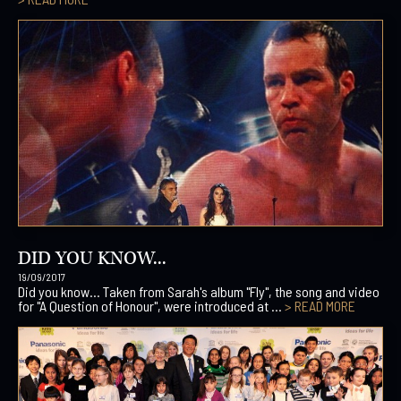
DID YOU KNOW...
19/09/2017
Did you know… Taken from Sarah's album "Fly", the song and video
for "A Question of Honour", were introduced at ...
> READ MORE