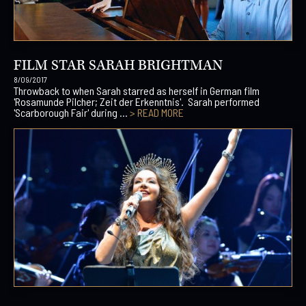
FILM STAR SARAH BRIGHTMAN
8/09/2017
Throwback to when Sarah starred as herself in German film
'Rosamunde Pilcher; Zeit der Erkenntnis'. Sarah performed
'Scarborough Fair' during ...
> READ MORE