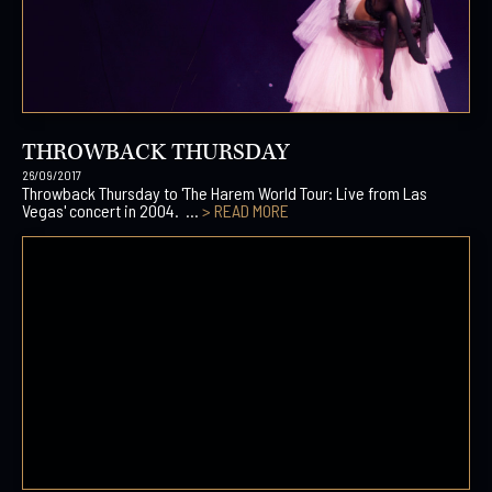
THROWBACK THURSDAY
26/09/2017
Throwback Thursday to 'The Harem World Tour: Live from Las
Vegas' concert in 2004. ...
> READ MORE