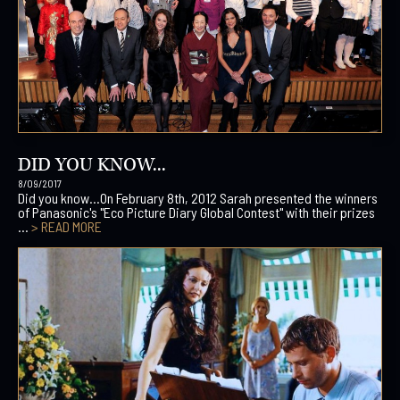
DID YOU KNOW...
8/09/2017
Did you know…On February 8th, 2012 Sarah presented the winners
of Panasonic's "Eco Picture Diary Global Contest" with their prizes
...
> READ MORE