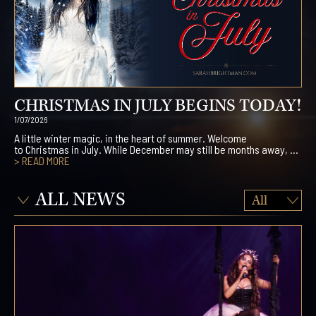
CHRISTMAS IN JULY BEGINS TODAY!
1/07/2026
A little winter magic, in the heart of summer. Welcome
to Christmas in July. While December may still be months away, ...
> READ MORE
ALL NEWS