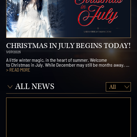
CHRISTMAS IN JULY BEGINS TODAY!
1/07/2026
A little winter magic, in the heart of summer. Welcome
to Christmas in July. While December may still be months away, ...
> READ MORE
ALL NEWS