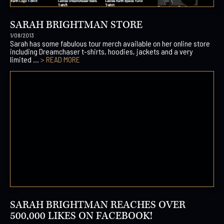
SARAH BRIGHTMAN STORE
1/08/2013
Sarah has some fabulous tour merch available on her online store
including Dreamchaser t-shirts, hoodies, jackets and a very
limited ...
> READ MORE
SARAH BRIGHTMAN REACHES OVER
500,000 LIKES ON FACEBOOK!