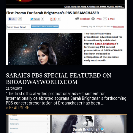
SARAH'S PBS SPECIAL FEATURED ON
BROADWAYWORLD.COM
29/07/2013
"The first official video promotional advertisement for
internationally celebrated soprana Sarah Brightman's forthcoming
PBS concert presentation of Dreamchaser has been ...
> READ MORE