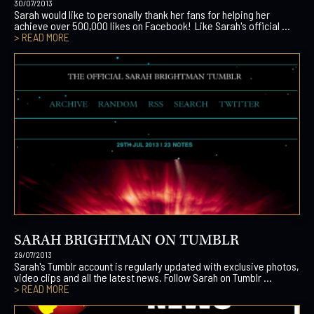
30/07/2013
Sarah would like to personally thank her fans for helping her
achieve over 500,000 likes on Facebook! Like Sarah's official ...
> READ MORE
SARAH BRIGHTMAN ON TUMBLR
29/07/2013
Sarah's Tumblr account is regularly updated with exclusive photos,
video clips and all the latest news. Follow Sarah on Tumblr ...
> READ MORE