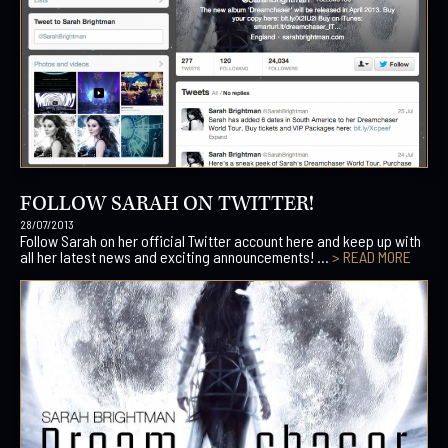
FOLLOW SARAH ON TWITTER!
28/07/2013
Follow Sarah on her official Twitter account here and keep up with
all her latest news and exciting announcements! ...
> READ MORE