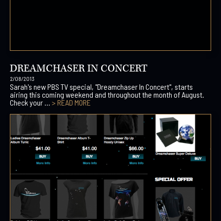
DREAMCHASER IN CONCERT
2/08/2013
Sarah's new PBS TV special, "Dreamchaser In Concert", starts
airing this coming weekend and throughout the month of August.
Check your ...
> READ MORE