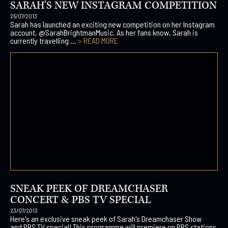
SARAH'S NEW INSTAGRAM COMPETITION
25/07/2013
Sarah has launched an exciting new competition on her Instagram
account, @SarahBrightmanMusic. As her fans know, Sarah is
currently travelling ...
> READ MORE
SNEAK PEEK OF DREAMCHASER
CONCERT & PBS TV SPECIAL
23/07/2013
Here's an exclusive sneak peek of Sarah's Dreamchaser Show
and PBS TV special! This programme will premiere on PBS stations