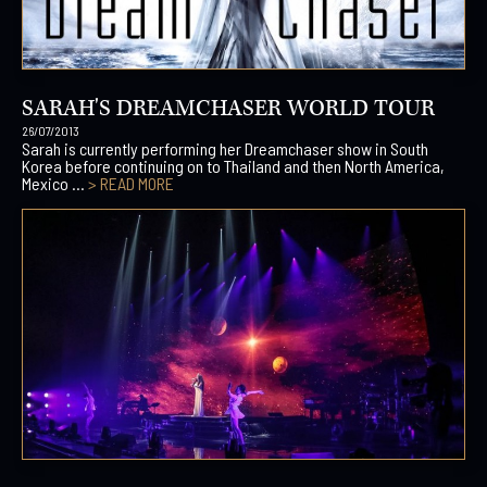
SARAH'S DREAMCHASER WORLD TOUR
26/07/2013
Sarah is currently performing her Dreamchaser show in South
Korea before continuing on to Thailand and then North America,
Mexico ...
> READ MORE