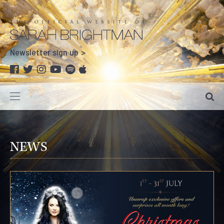
Newsletter sign up
NEWS