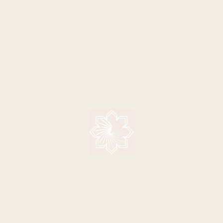
BUY SARAH'S NEW ALBUM,
SARA
DREAMCHASER
INTE
VE
SHAN
15/06/2013
"The name suggests somebody chasing a dream
13/06/2013
and the fact that I´ve been on a journey myself in
"English
chasing a ...
> READ MORE
and trai
her first
taking a 
, China!
> READ 