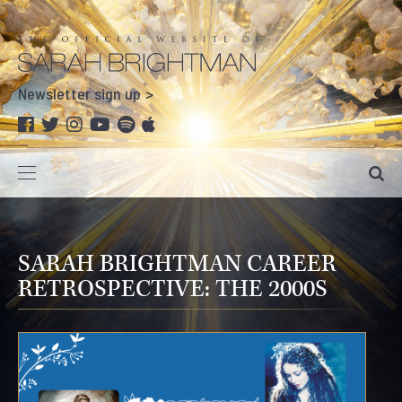
Newsletter sign up
SARAH BRIGHTMAN CAREER
RETROSPECTIVE: THE 2000S