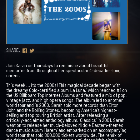
SHARE:
Join Sarah on Thursdays to reminisce about beautiful
memories from throughout her spectacular 4-decades-long
career.
This week … it’s the 2000s! This magical decade began with
the dreamy Gold-certified album ‘La Luna,’ which reached #1 on
the US Billboard Top Internet Albums and featured a mix of pop,
vintage jazz, and high opera songs. The album led to another
world tour and in 2000, Sarah sold more records than Elton
John and the Rolling Stones, becoming America’s highest-
selling and top touring British artist. After releasing a
critically-acclaimed anthology album, ‘Classics’ in 2001, Sarah
went on to release her much-beloved Middle Eastern-themed
dance music album ‘Harem’ and embarked on an accompanying
world tour that sold 800,000 tickets worldwide. The remix of
the title track of the album became a #1 dance/club single, and