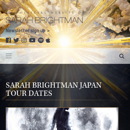
Newsletter sign up
SARAH BRIGHTMAN JAPAN
TOUR DATES