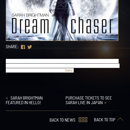
SHARE:
Sarah recently announced that tickets for her Japan dates are now 
on sale. There will also be VIP packages available for these shows 
which go on sale tomorrow. Details 
here
.
SARAH BRIGHTMAN
PURCHASE TICKETS TO SEE
FEATURED IN HELLO!
SARAH LIVE IN JAPAN
BACK TO TOP
BACK TO NEWS