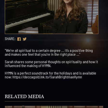
SHARE:
“We’re all spiritual to a certain degree … it’s a positive thing
and makes one feel that you’re in the right place …”
Sarah shares some personal thoughts on spirituality and how it
influenced the making of HYMN.
HYMN is a perfect soundtrack for the holidays and is available
now: https://deccagold.lnk.to/SarahBrightmanHymn
RELATED MEDIA