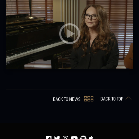
BACK TO TOP
BACK TO NEWS