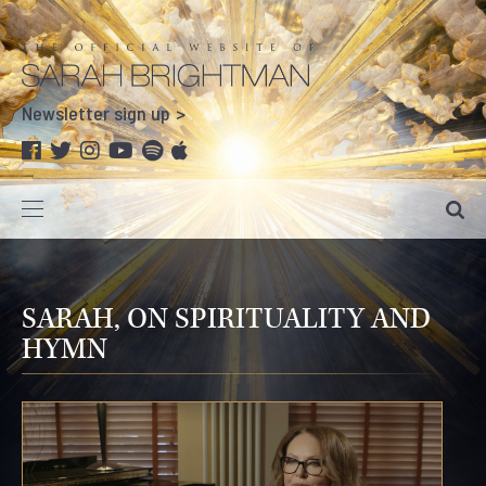
Newsletter sign up
SARAH, ON SPIRITUALITY AND
HYMN