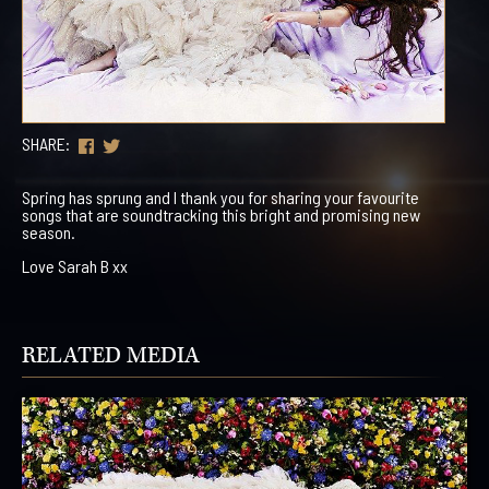
SHARE:
Spring has sprung and I thank you for sharing your favourite
songs that are soundtracking this bright and promising new
season.
Love Sarah B xx
RELATED MEDIA