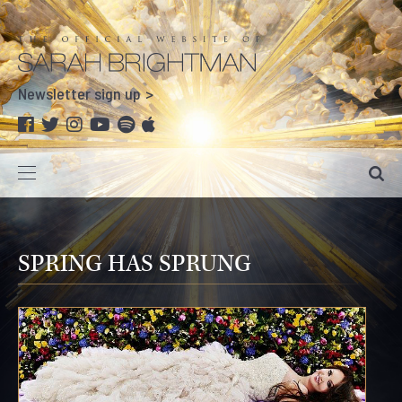
Newsletter sign up
SPRING HAS SPRUNG