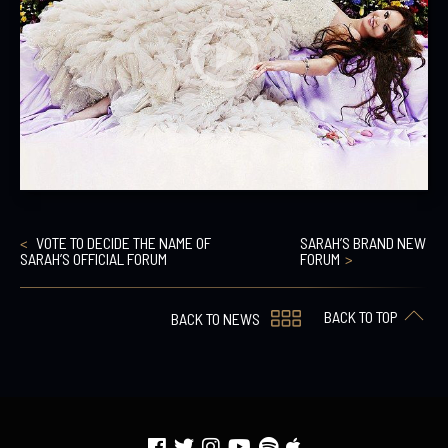
VOTE TO DECIDE THE NAME OF
SARAH’S BRAND NEW
SARAH’S OFFICIAL FORUM
FORUM
BACK TO TOP
BACK TO NEWS