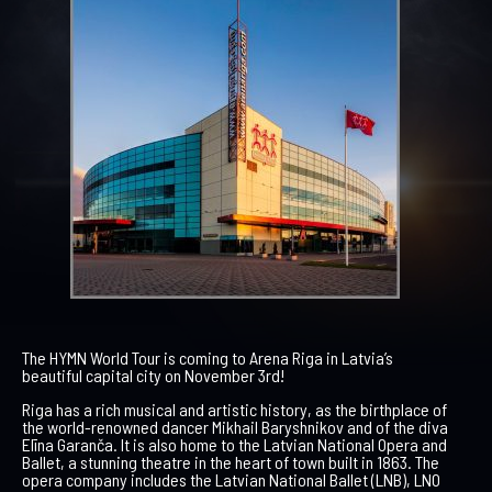
The HYMN World Tour is coming to Arena Riga in Latvia’s
beautiful capital city on November 3rd!
Riga has a rich musical and artistic history, as the birthplace of
the world-renowned dancer Mikhail Baryshnikov and of the diva
Elīna Garanča. It is also home to the Latvian National Opera and
Ballet, a stunning theatre in the heart of town built in 1863. The
opera company includes the Latvian National Ballet (LNB), LNO