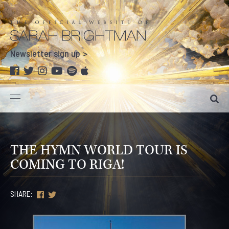
Newsletter sign up
THE HYMN WORLD TOUR IS
COMING TO RIGA!
SHARE: