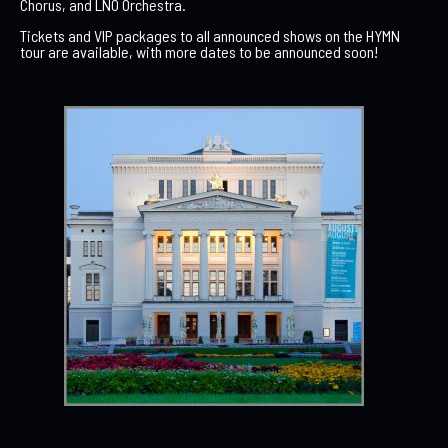
Chorus, and LNO Orchestra.
Tickets and VIP packages to all announced shows on the HYMN
tour are available, with more dates to be announced soon!