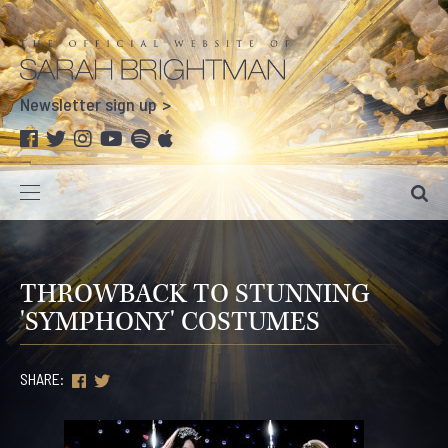
Newsletter sign up
THROWBACK TO STUNNING
'SYMPHONY' COSTUMES
SHARE: