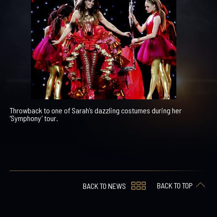
Throwback to one of Sarah’s dazzling costumes during her
‘Symphony’ tour.
BACK TO TOP
BACK TO NEWS