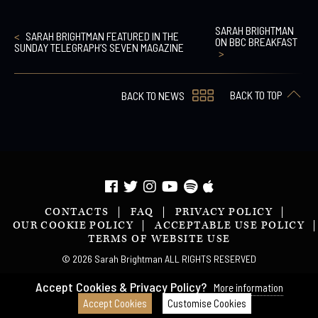
SARAH BRIGHTMAN
SARAH BRIGHTMAN FEATURED IN THE
ON BBC BREAKFAST
SUNDAY TELEGRAPH’S SEVEN MAGAZINE
BACK TO TOP
BACK TO NEWS
CONTACTS
FAQ
PRIVACY POLICY
OUR COOKIE POLICY
ACCEPTABLE USE POLICY
TERMS OF WEBSITE USE
© 2026 Sarah Brightman ALL RIGHTS RESERVED
Accept Cookies & Privacy Policy?
More information
Accept Cookies
Customise Cookies