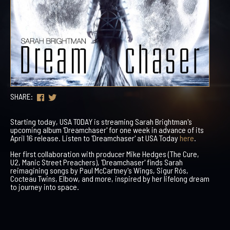
SHARE:
Starting today, USA TODAY is streaming Sarah Brightman's
upcoming album 'Dreamchaser' for one week in advance of its
April 16 release. Listen to 'Dreamchaser' at USA Today
here
.
Her first collaboration with producer Mike Hedges (The Cure,
U2, Manic Street Preachers), 'Dreamchaser' finds Sarah
reimagining songs by Paul McCartney's Wings, Sigur Rós,
Cocteau Twins, Elbow, and more, inspired by her lifelong dream
to journey into space.