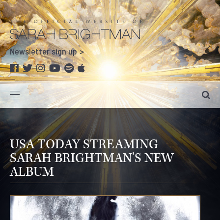
Newsletter sign up
USA TODAY STREAMING
SARAH BRIGHTMAN'S NEW
ALBUM