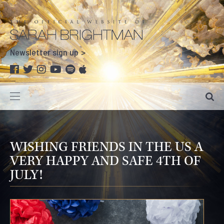
Newsletter sign up
WISHING FRIENDS IN THE US A
VERY HAPPY AND SAFE 4TH OF
JULY!