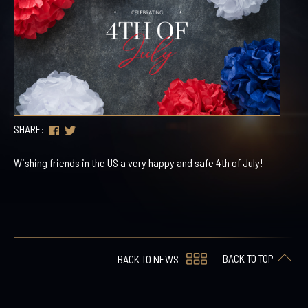
SHARE:
Wishing friends in the US a very happy and safe 4th of July!
BACK TO TOP
BACK TO NEWS