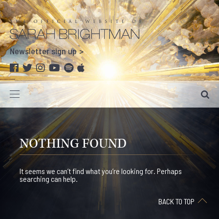
Newsletter sign up
NOTHING FOUND
It seems we can’t find what you’re looking for. Perhaps
searching can help.
BACK TO TOP