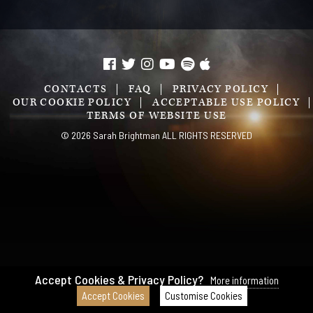
CONTACTS
FAQ
PRIVACY POLICY
OUR COOKIE POLICY
ACCEPTABLE USE POLICY
TERMS OF WEBSITE USE
© 2026 Sarah Brightman ALL RIGHTS RESERVED
Accept Cookies & Privacy Policy?
More information
Accept Cookies
Customise Cookies