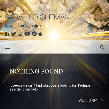
Newsletter sign up
NOTHING FOUND
It seems we can’t find what you’re looking for. Perhaps
searching can help.
BACK TO TOP