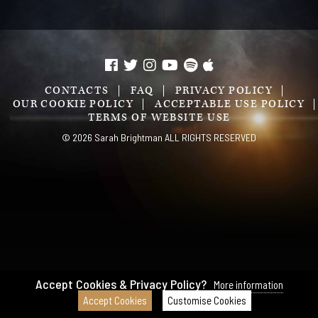
CONTACTS
FAQ
PRIVACY POLICY
OUR COOKIE POLICY
ACCEPTABLE USE POLICY
TERMS OF WEBSITE USE
© 2026 Sarah Brightman ALL RIGHTS RESERVED
Accept Cookies & Privacy Policy?
More information
Accept Cookies
Customise Cookies