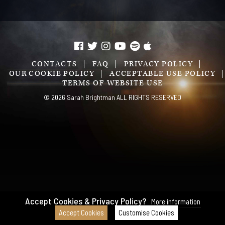
CONTACTS
FAQ
PRIVACY POLICY
OUR COOKIE POLICY
ACCEPTABLE USE POLICY
TERMS OF WEBSITE USE
© 2026 Sarah Brightman ALL RIGHTS RESERVED
Accept Cookies & Privacy Policy?
More information
Accept Cookies
Customise Cookies