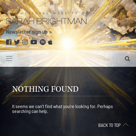
Newsletter sign up
NOTHING FOUND
It seems we can’t find what you’re looking for. Perhaps
searching can help.
BACK TO TOP