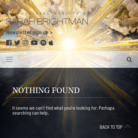
Newsletter sign up
NOTHING FOUND
It seems we can’t find what you’re looking for. Perhaps
searching can help.
BACK TO TOP