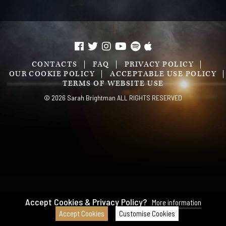
CONTACTS
FAQ
PRIVACY POLICY
OUR COOKIE POLICY
ACCEPTABLE USE POLICY
TERMS OF WEBSITE USE
© 2026 Sarah Brightman ALL RIGHTS RESERVED
Accept Cookies & Privacy Policy?
More information
Accept Cookies
Customise Cookies