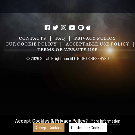
CONTACTS
FAQ
PRIVACY POLICY
OUR COOKIE POLICY
ACCEPTABLE USE POLICY
TERMS OF WEBSITE USE
© 2026 Sarah Brightman ALL RIGHTS RESERVED
Accept Cookies & Privacy Policy?
More information
Accept Cookies
Customise Cookies