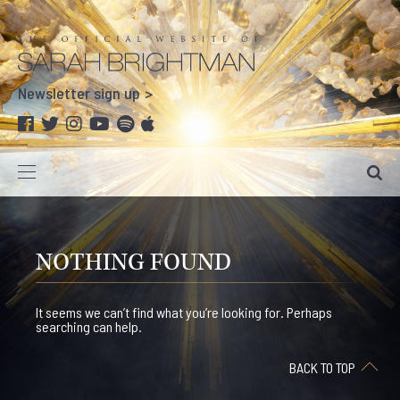
Newsletter sign up
NOTHING FOUND
It seems we can’t find what you’re looking for. Perhaps
searching can help.
BACK TO TOP