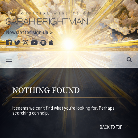
Newsletter sign up
NOTHING FOUND
It seems we can’t find what you’re looking for. Perhaps
searching can help.
BACK TO TOP