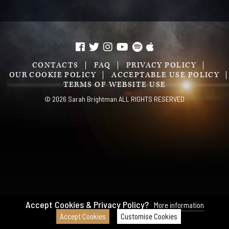
CONTACTS
FAQ
PRIVACY POLICY
OUR COOKIE POLICY
ACCEPTABLE USE POLICY
TERMS OF WEBSITE USE
© 2026 Sarah Brightman ALL RIGHTS RESERVED
Accept Cookies & Privacy Policy?
More information
Accept Cookies
Customise Cookies