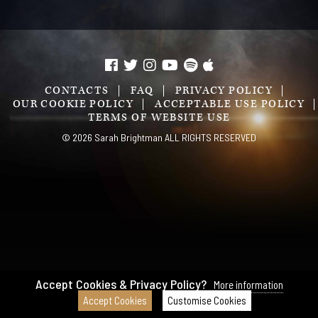
CONTACTS
FAQ
PRIVACY POLICY
OUR COOKIE POLICY
ACCEPTABLE USE POLICY
TERMS OF WEBSITE USE
© 2026 Sarah Brightman ALL RIGHTS RESERVED
Accept Cookies & Privacy Policy?
More information
Accept Cookies
Customise Cookies