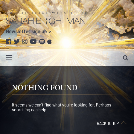
Newsletter sign up
NOTHING FOUND
It seems we can’t find what you’re looking for. Perhaps
searching can help.
BACK TO TOP