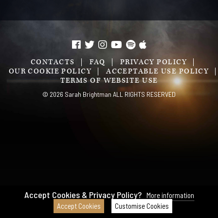
CONTACTS
FAQ
PRIVACY POLICY
OUR COOKIE POLICY
ACCEPTABLE USE POLICY
TERMS OF WEBSITE USE
© 2026 Sarah Brightman ALL RIGHTS RESERVED
Accept Cookies & Privacy Policy?
More information
Accept Cookies
Customise Cookies