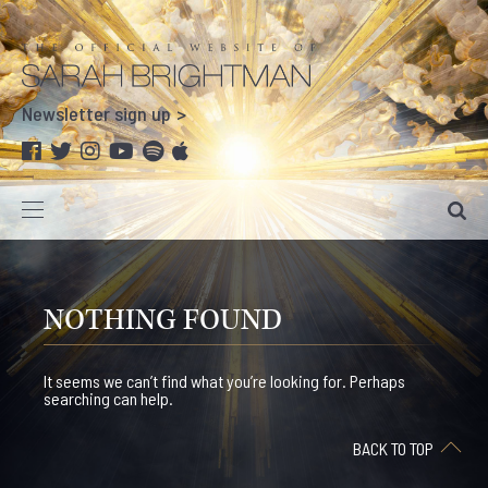
Newsletter sign up
NOTHING FOUND
It seems we can’t find what you’re looking for. Perhaps
searching can help.
BACK TO TOP