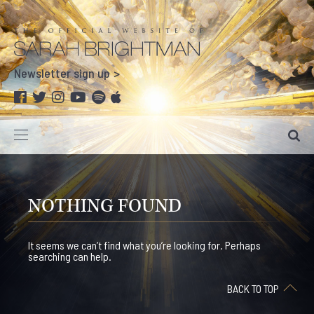
Newsletter sign up
NOTHING FOUND
It seems we can’t find what you’re looking for. Perhaps
searching can help.
BACK TO TOP