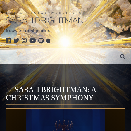
Newsletter sign up
SARAH BRIGHTMAN: A
CHRISTMAS SYMPHONY