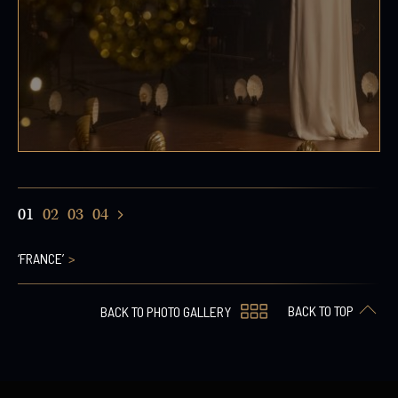
01
02
03
04
‘FRANCE’
BACK TO TOP
BACK TO PHOTO GALLERY