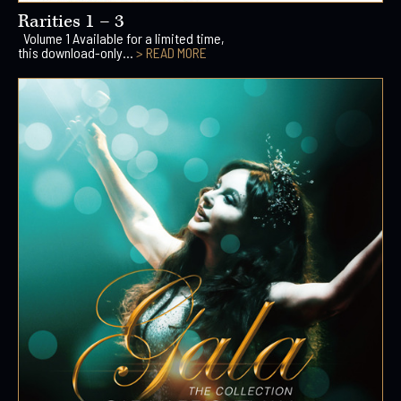
Rarities 1 – 3
Volume 1 Available for a limited time,
this download-only...
> READ MORE