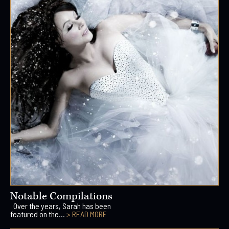
Notable Compilations
Over the years, Sarah has been
featured on the...
> READ MORE