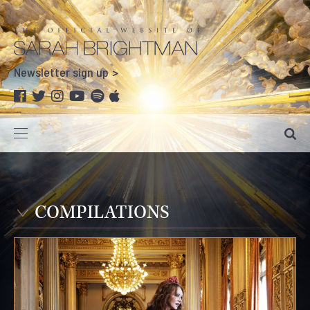
Newsletter sign up
COMPILATIONS