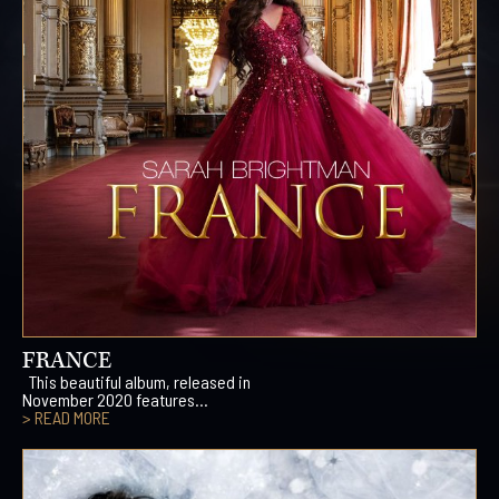
FRANCE
This beautiful album, released in
November 2020 features...
> READ MORE