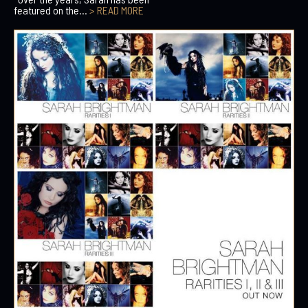
featured on the...
> READ MORE