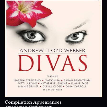
Compilation Appearances
Over the years, Sarah has been