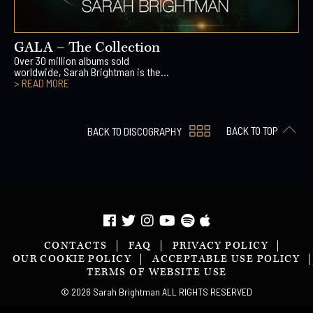
GALA – The Collection
Over 30 million albums sold
worldwide, Sarah Brightman is the...
> READ MORE
BACK TO TOP
BACK TO DISCOGRAPHY
CONTACTS
FAQ
PRIVACY POLICY
OUR COOKIE POLICY
ACCEPTABLE USE POLICY
TERMS OF WEBSITE USE
© 2026 Sarah Brightman ALL RIGHTS RESERVED